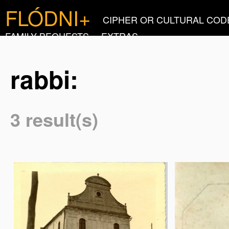
FLÓDNI+
CIPHER OR CULTURAL COD
FAMILY BEQUESTS
EXTRAS
rabbi:
3 result(s)