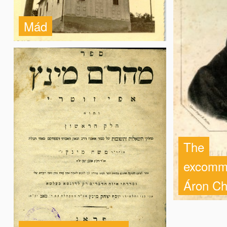
Mád
The
excommu
Áron Ch