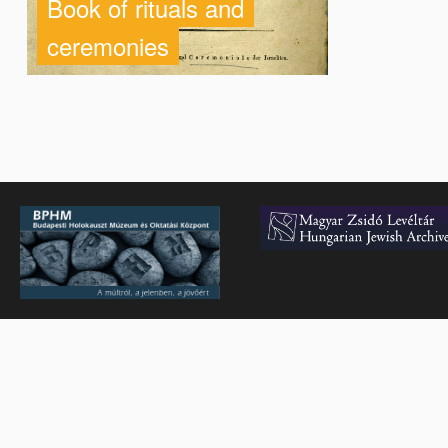
Book of rituals and
ceremonies