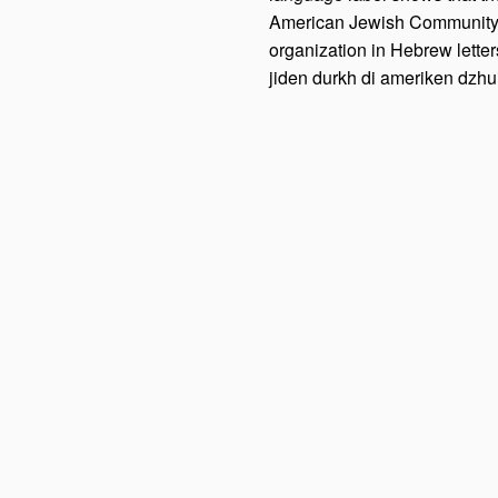
American Jewish Community. T
organization in Hebrew letters
jiden durkh di ameriken dzhui