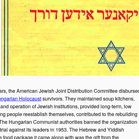
ars, the American Jewish Joint Distribution Committee disburse
ngarian Holocaust
survivors. They maintained soup kitchens,
and operation of Jewish institutions, provided long-term, low
ning people reestablish themselves, contributed to the rebuilding
The Hungarian Communist authorities banned the organization
trial against its leaders in 1953. The Hebrew and Yiddish
 food package it came along with was the gift from the