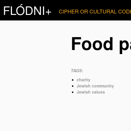
FLÓDNI+
CIPHER OR CULTURAL COD
Food p
TAGS:
charity
Jewish community
Jewish values