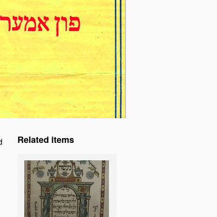
Related items
d