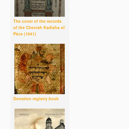
The cover of the records
of the Chevrah Kadisha of
Pécs (1841)
Donation registry book