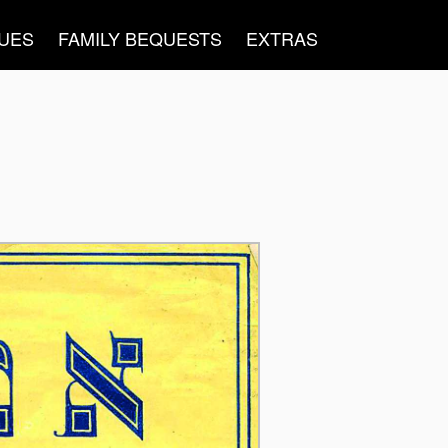
UES
FAMILY BEQUESTS
EXTRAS