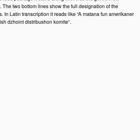
he two bottom lines show the full designation of the
. In Latin transcription it reads like “A matana fun amerikaner
sh dzhoint distribushon komite”.