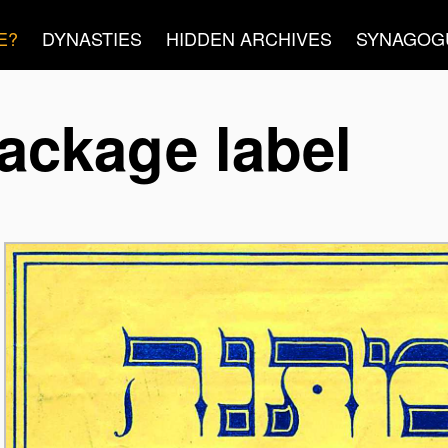
E?
DYNASTIES
HIDDEN ARCHIVES
SYNAGOG
ackage label