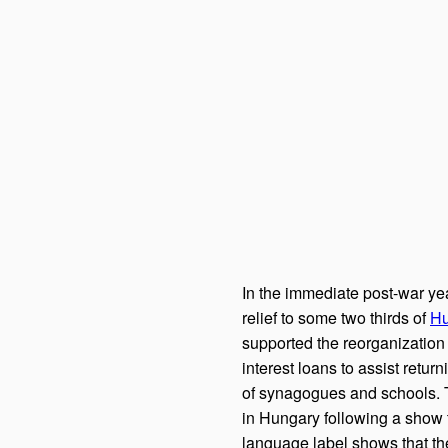
In the immediate post-war ye
relief to some two thirds of
Hu
supported the reorganization 
interest loans to assist retur
of synagogues and schools. 
in Hungary following a show 
language label shows that the